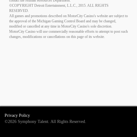
contact the Human Resources Department.
©COPYRIGHT Detroit Entertainment, L.L.C., 2015. ALL RIGHTS
RESERVED.
All games and promotions described on MotorCity Casino's website are subject to
the approval of the Michigan Gaming Control Board and may be changed,
modified or cancelled at any time in MotorCity Casino's sole discretion.
MotorCity Casino will use commercially reasonable efforts to attempt to post such
changes, modifications or cancellations on this page of its website.
Privacy Policy
©2026 Symphony Talent. All Rights Reserved.