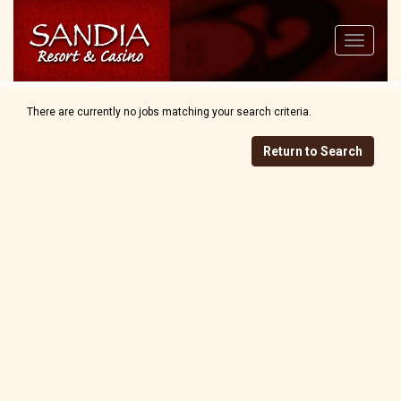
Toggle
navigatio
There are currently no jobs matching your search criteria.
Return to Search