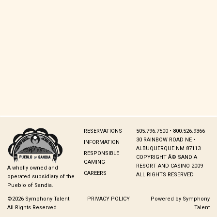
RESERVATIONS
505.796.7500 • 800.526.9366
30 RAINBOW ROAD NE •
INFORMATION
ALBUQUERQUE NM 87113
RESPONSIBLE
COPYRIGHT Â© SANDIA
GAMING
RESORT AND CASINO 2009
A wholly owned and
CAREERS
ALL RIGHTS RESERVED
operated subsidiary of the
Pueblo of Sandia.
©2026 Symphony Talent.
PRIVACY POLICY
Powered by Symphony
All Rights Reserved.
Talent