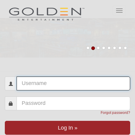
Toggle
navigati
Forgot password?