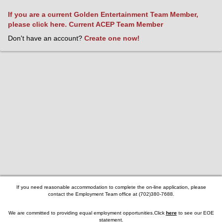
If you are a current Golden Entertainment Team Member,
please click here.
Current ACEP Team Member
Don't have an account?
Create one now!
If you need reasonable accommodation to complete the on-line application, please
contact the Employment Team office at (702)380-7688.
We are committed to providing equal employment opportunities.Click
here
to see our
EOE
statement
.