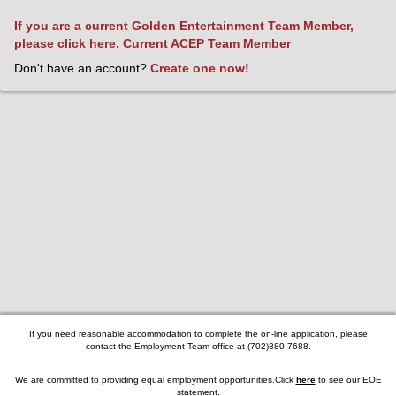
If you are a current Golden Entertainment Team Member,
please click here.
Current ACEP Team Member
Don't have an account?
Create one now!
If you need reasonable accommodation to complete the on-line application, please
contact the Employment Team office at (702)380-7688.
We are committed to providing equal employment opportunities.Click
here
to see our
EOE
statement
.