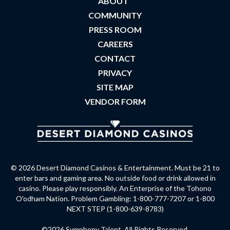
ABOUT
COMMUNITY
PRESS ROOM
CAREERS
CONTACT
PRIVACY
SITE MAP
VENDOR FORM
© 2026 Desert Diamond Casinos & Entertainment. Must be 21 to
enter bars and gaming area. No outside food or drink allowed in
casino. Please play responsibly. An Enterprise of the Tohono
O'odham Nation. Problem Gambling: 1-800-777-7207 or 1-800
NEXT STEP (1-800-639-8783)
©2026 Symphony Talent. All Rights Reserved.