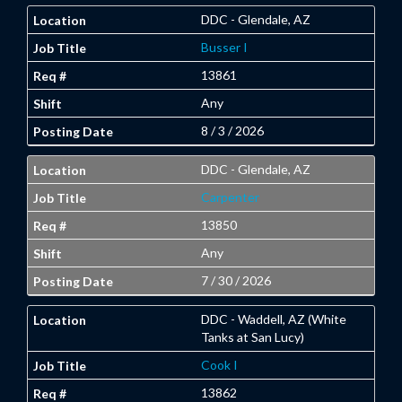
DDC - Glendale, AZ
Busser I
13861
Any
8 / 3 / 2026
DDC - Glendale, AZ
Carpenter
13850
Any
7 / 30 / 2026
DDC - Waddell, AZ (White
Tanks at San Lucy)
Cook I
13862