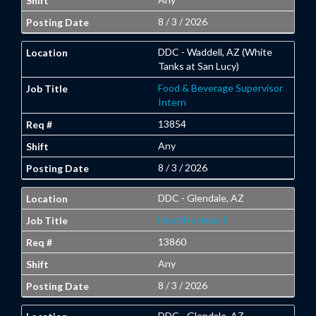
8 / 3 / 2026
DDC - Waddell, AZ (White
Tanks at San Lucy)
Food & Beverage Supervisor
Intern
13854
Any
8 / 3 / 2026
DDC - Glendale, AZ
Host/Hostess I
13860
Any
8 / 3 / 2026
DDC - Glendale, AZ