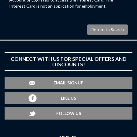
Interest Card is not an application for employment.
Return to Search
CONNECT WITH US FOR SPECIAL OFFERS AND
DISCOUNTS!
EMAIL SIGNUP
LIKE US
FOLLOW US