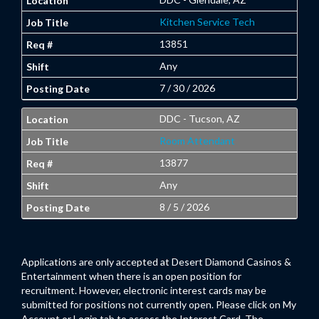
Kitchen Service Tech
13851
Any
7 / 30 / 2026
DDC - Tucson, AZ
Room Attendant
13877
Any
8 / 5 / 2026
Applications are only accepted at Desert Diamond Casinos &
Entertainment when there is an open position for
recruitment. However, electronic interest cards may be
submitted for positions not currently open. Please click on My
Account or Login tab to access the Interest Card. The