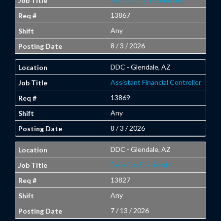
13867
Any
8 / 3 / 2026
DDC - Glendale, AZ
Assistant Financial Controller
13869
Any
8 / 3 / 2026
DDC - Glendale, AZ
Benefits Specialist
13827
Any
7 / 13 / 2026