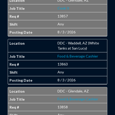
DDC - Glendale, AZ
Cook II
13857
Any
8 / 3 / 2026
DDC - Waddell, AZ (White
Tanks at San Lucy)
Food & Beverage Cashier
13863
Any
8 / 3 / 2026
DDC - Glendale, AZ
Food & Beverage Cashier
13858
Any