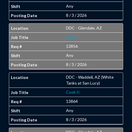
Any
8 / 3 / 2026
DDC - Glendale, AZ
Cook I
13856
Any
8 / 3 / 2026
DDC - Waddell, AZ (White
Tanks at San Lucy)
Cook II
13864
Any
8 / 3 / 2026