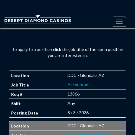
Toggle
navigati
To apply to a position click the job title of the open position
you are interested in.
DDC - Glendale, AZ
Accountant
13866
Any
8 / 3 / 2026
DDC - Glendale, AZ
Accounting Technician