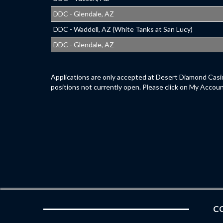
DDC - Glendale, AZ
DDC - Waddell, AZ (White Tanks at San Lucy)
DDC - Glendale, AZ
Applications are only accepted at Desert Diamond Casin
positions not currently open. Please click on My Accoun
CO