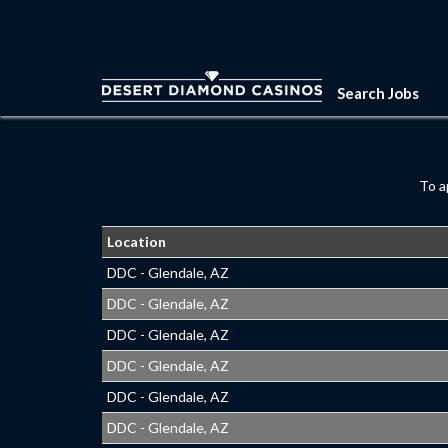
Search Jobs
To a
Location
DDC - Glendale, AZ
DDC - Glendale, AZ
DDC - Glendale, AZ
DDC - Glendale, AZ
DDC - Glendale, AZ
DDC - Glendale, AZ