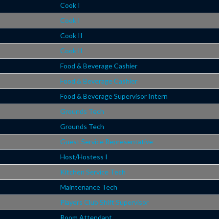
Cook I
Cook I
Cook II
Cook II
Food & Beverage Cashier
Food & Beverage Cashier
Food & Beverage Supervisor Intern
Grounds Tech
Grounds Tech
Guest Service Representative
Host/Hostess I
Kitchen Service Tech
Maintenance Tech
Players Club Shift Supervisor
Room Attendant