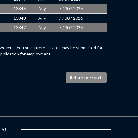
13846
Any
7 / 30 / 2026
13848
Any
7 / 30 / 2026
13847
Any
7 / 30 / 2026
wever, electronic interest cards may be submitted for
application for employment.
Return to Search
TS!