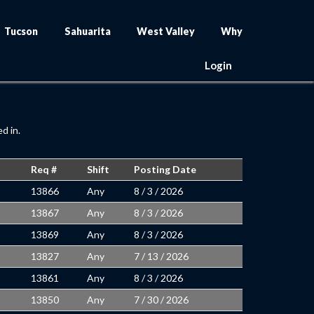
Tucson
Sahuarita
West Valley
Why
Login
d in.
Req #
Shift
Posting Date
13866
Any
8 / 3 / 2026
13867
Any
8 / 3 / 2026
13869
Any
8 / 3 / 2026
13827
Any
7 / 13 / 2026
13861
Any
8 / 3 / 2026
13850
Any
7 / 30 / 2026