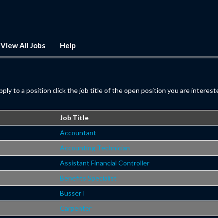
View All Jobs
Help
pply to a position click the job title of the open position you are intereste
Job Title
Accountant
Accounting Technician
Assistant Financial Controller
Benefits Specialist
Busser I
Carpenter