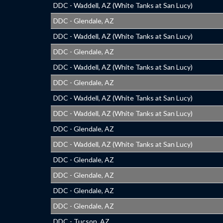
DDC - Waddell, AZ (White Tanks at San Lucy)
DDC - Glendale, AZ
DDC - Waddell, AZ (White Tanks at San Lucy)
DDC - Glendale, AZ
DDC - Waddell, AZ (White Tanks at San Lucy)
DDC - Glendale, AZ
DDC - Waddell, AZ (White Tanks at San Lucy)
DDC - Waddell, AZ (White Tanks at San Lucy)
DDC - Glendale, AZ
DDC - Waddell, AZ (White Tanks at San Lucy)
DDC - Glendale, AZ
DDC - Glendale, AZ
DDC - Glendale, AZ
DDC - Glendale, AZ
DDC - Tucson, AZ