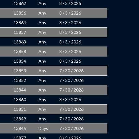
13862
Any
8 / 3 / 2026
13856
Any
8 / 3 / 2026
13864
Any
8 / 3 / 2026
13857
Any
8 / 3 / 2026
13863
Any
8 / 3 / 2026
13858
Any
8 / 3 / 2026
13854
Any
8 / 3 / 2026
13853
Any
7 / 30 / 2026
13852
Any
7 / 30 / 2026
13844
Any
7 / 30 / 2026
13860
Any
8 / 3 / 2026
13851
Any
7 / 30 / 2026
13849
Any
7 / 30 / 2026
13845
Days
7 / 30 / 2026
13877
Any
8 / 5 / 2026