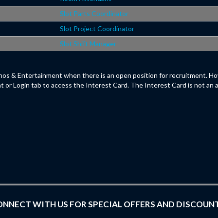
Slot Parts Coordinator
Slot Project Coordinator
Slot Shift Manager
os & Entertainment when there is an open position for recruitment. Ho
t or Login tab to access the Interest Card. The Interest Card is not an 
NNECT WITH US FOR SPECIAL OFFERS AND DISCOUN