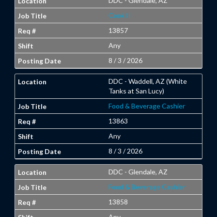
DDC - Glendale, AZ
Cook II
13857
Any
8 / 3 / 2026
DDC - Waddell, AZ (White
Tanks at San Lucy)
Food & Beverage Cashier
13863
Any
8 / 3 / 2026
DDC - Glendale, AZ
Food & Beverage Cashier
13858
Any