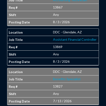
13867
Any
8 / 3 / 2026
DDC - Glendale, AZ
Assistant Financial Controller
13869
Any
8 / 3 / 2026
DDC - Glendale, AZ
Benefits Specialist
13827
Any
7 / 13 / 2026