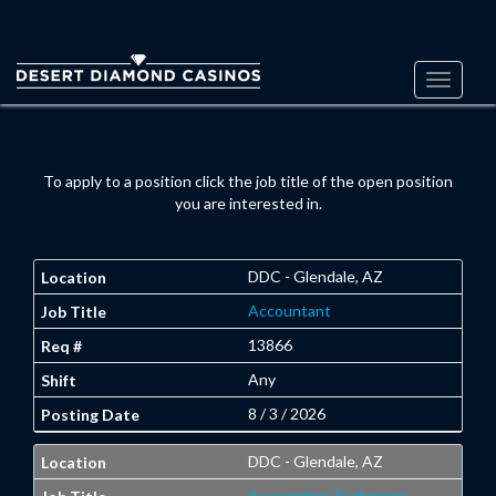
Toggle
navigati
To apply to a position click the job title of the open position
you are interested in.
DDC - Glendale, AZ
Accountant
13866
Any
8 / 3 / 2026
DDC - Glendale, AZ
Accounting Technician