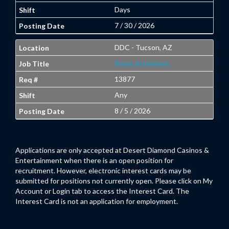
Days
7 / 30 / 2026
DDC - Tucson, AZ
Room Attendant
13877
Any
8 / 5 / 2026
Applications are only accepted at Desert Diamond Casinos &
Entertainment when there is an open position for
recruitment. However, electronic interest cards may be
submitted for positions not currently open. Please click on My
Account or Login tab to access the Interest Card. The
Interest Card is not an application for employment.