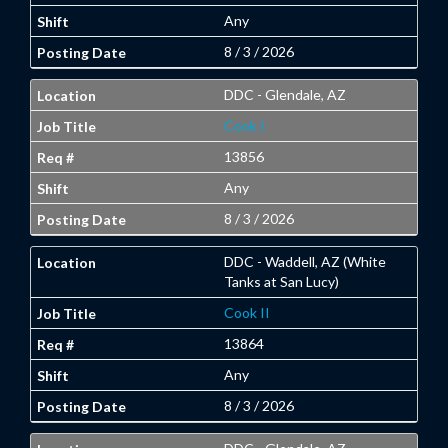
Any
8 / 3 / 2026
DDC - Glendale, AZ
Cook I
13856
Any
8 / 3 / 2026
DDC - Waddell, AZ (White
Tanks at San Lucy)
Cook II
13864
Any
8 / 3 / 2026