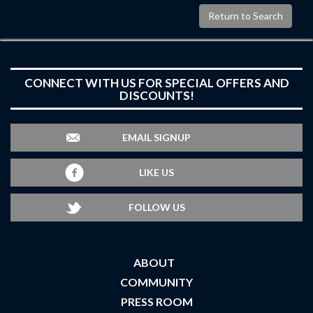
Return to Search
CONNECT WITH US FOR SPECIAL OFFERS AND
DISCOUNTS!
EMAIL SIGNUP
LIKE US
FOLLOW US
ABOUT
COMMUNITY
PRESS ROOM