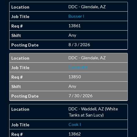
DDC - Glendale, AZ
Busser I
13861
Any
8 / 3 / 2026
DDC - Glendale, AZ
Carpenter
13850
Any
7 / 30 / 2026
DDC - Waddell, AZ (White
Tanks at San Lucy)
Cook I
13862