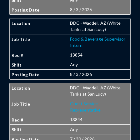
8 / 3 / 2026
DDC - Waddell, AZ (White
Tanks at San Lucy)
Food & Beverage Supervisor
Intern
13854
Any
8 / 3 / 2026
DDC - Waddell, AZ (White
Tanks at San Lucy)
Guest Service
Representative
13844
Any
7 / 30 / 2026