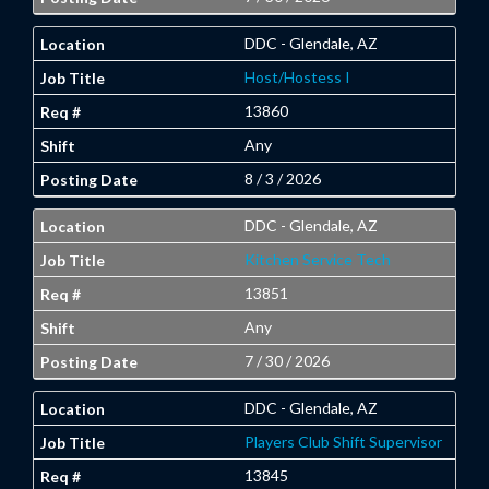
DDC - Glendale, AZ
Host/Hostess I
13860
Any
8 / 3 / 2026
DDC - Glendale, AZ
Kitchen Service Tech
13851
Any
7 / 30 / 2026
DDC - Glendale, AZ
Players Club Shift Supervisor
13845